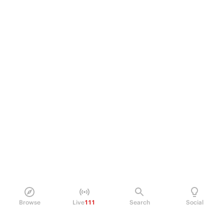
Browse
Live
111
Search
Social