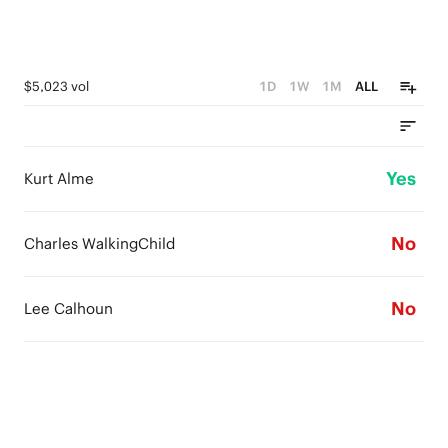
$5,023 vol
1D
1W
1M
ALL
Yes
Kurt Alme
No
Charles WalkingChild
No
Lee Calhoun