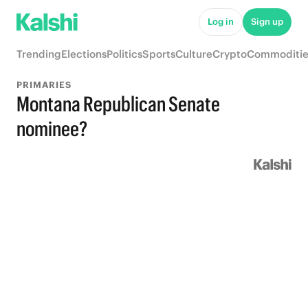
Log in
Sign up
Trending
Elections
Politics
Sports
Culture
Crypto
Commoditie
PRIMARIES
Montana Republican Senate
nominee?