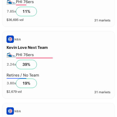
PHI 76ers
11
%
7.85
x
$
36,695
vol
31 markets
NBA
Kevin Love Next Team
PHI 76ers
39
%
2.24
x
Retires / No Team
19
%
3.80
x
$
2,679
vol
31 markets
NBA