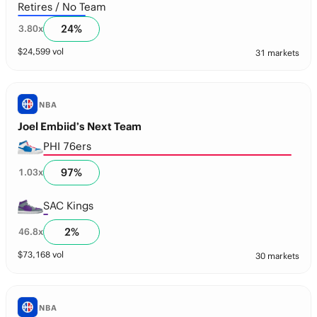
Retires / No Team
24
%
3.80
x
$
24,599
vol
31 markets
NBA
Joel Embiid’s Next Team
PHI 76ers
97
%
1.03
x
SAC Kings
2
%
46.8
x
$
73,168
vol
30 markets
NBA