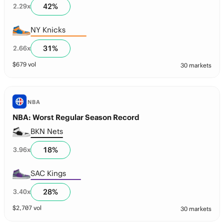
42
%
2.29
x
NY Knicks
31
%
2.66
x
$
679
vol
30 markets
NBA
NBA: Worst Regular Season Record
BKN Nets
18
%
3.96
x
SAC Kings
28
%
3.40
x
$
2,707
vol
30 markets