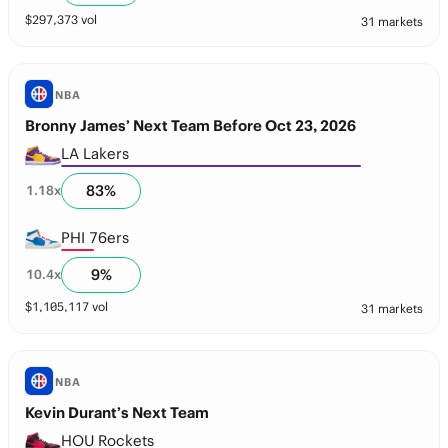
$
297,373
vol
31 markets
NBA
Bronny James’ Next Team Before Oct 23, 2026
LA Lakers
83
%
1.18
x
PHI 76ers
9
%
10.4
x
$
1,105,117
vol
31 markets
NBA
Kevin Durant’s Next Team
HOU Rockets