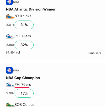
NBA
NBA Atlantic Division Winner
NY Knicks
31
%
2.81
x
PHI 76ers
32
%
2.98
x
$
7,494
vol
5 markets
NBA
NBA Cup Champion
PHI 76ers
17
%
5.90
x
BOS Celtics