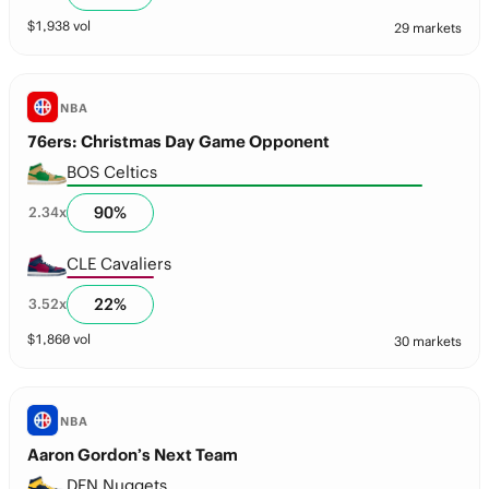
$
1,938
vol
29 markets
NBA
76ers: Christmas Day Game Opponent
BOS Celtics
90
%
2.34
x
CLE Cavaliers
22
%
3.52
x
$
1,860
vol
30 markets
NBA
Aaron Gordon’s Next Team
DEN Nuggets