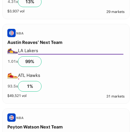
13
%
4.31
x
$
3,937
vol
29 markets
NBA
Austin Reaves’ Next Team
LA Lakers
99
%
1.01
x
ATL Hawks
1
%
93.5
x
$
49,521
vol
31 markets
NBA
Peyton Watson Next Team