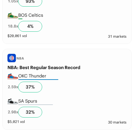
93
%
1.05
x
BOS Celtics
4
%
18.8
x
$
20,061
vol
31 markets
NBA
NBA: Best Regular Season Record
OKC Thunder
37
%
2.59
x
SA Spurs
32
%
2.98
x
$
5,021
vol
30 markets