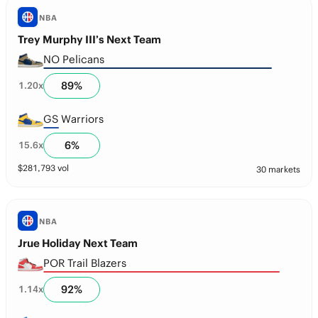
NBA
Trey Murphy III’s Next Team
NO Pelicans
89
%
1.20
x
GS Warriors
6
%
15.6
x
$
281,793
vol
30 markets
NBA
Jrue Holiday Next Team
POR Trail Blazers
92
%
1.14
x