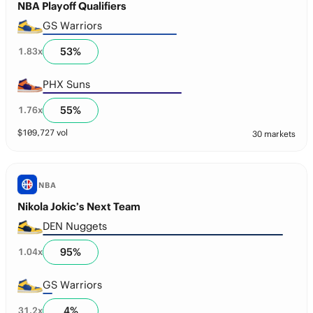
NBA Playoff Qualifiers
GS Warriors
53
%
1.83
x
PHX Suns
55
%
1.76
x
$
109,727
vol
30 markets
NBA
Nikola Jokic’s Next Team
DEN Nuggets
95
%
1.04
x
GS Warriors
4
%
31.2
x