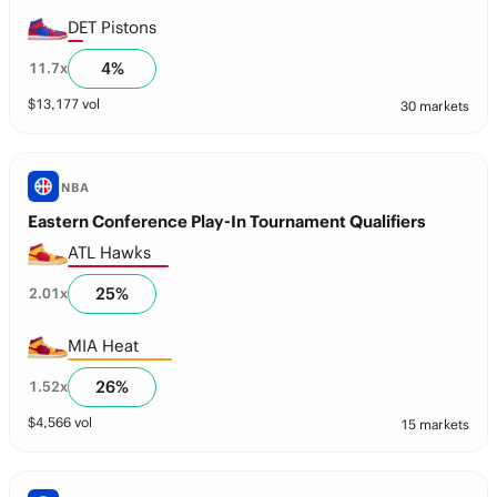
DET Pistons
4
%
11.7
x
$
13,177
vol
30 markets
NBA
Eastern Conference Play-In Tournament Qualifiers
ATL Hawks
25
%
2.01
x
MIA Heat
26
%
1.52
x
$
4,566
vol
15 markets