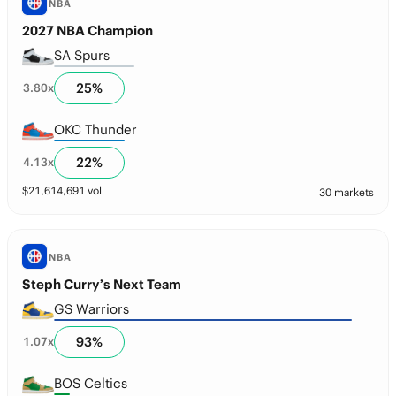
NBA
2027 NBA Champion
SA Spurs
25
%
3.80
x
OKC Thunder
22
%
4.13
x
$
21,614,691
vol
30 markets
NBA
Steph Curry’s Next Team
GS Warriors
93
%
1.07
x
BOS Celtics