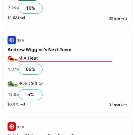
16
%
7.25
x
$
1,831
vol
30 markets
NBA
Andrew Wiggins’s Next Team
MIA Heat
86
%
1.07
x
BOS Celtics
5
%
18.8
x
$
6,973
vol
31 markets
NBA