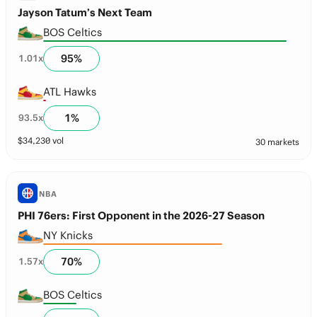
Jayson Tatum’s Next Team
BOS Celtics
95
%
1.01
x
ATL Hawks
1
%
93.5
x
$
34,230
vol
30 markets
NBA
PHI 76ers: First Opponent in the 2026-27 Season
NY Knicks
70
%
1.57
x
BOS Celtics