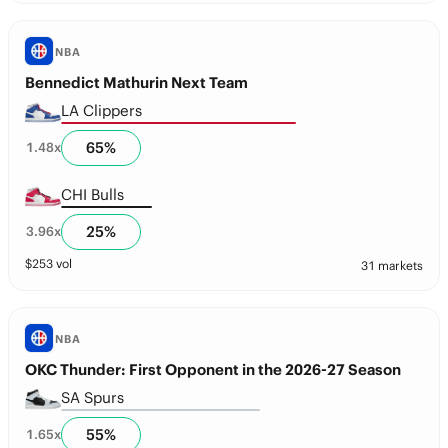
NBA
Bennedict Mathurin Next Team
LA Clippers
65
%
1.48
x
CHI Bulls
25
%
3.96
x
$
253
vol
31 markets
NBA
OKC Thunder: First Opponent in the 2026-27 Season
SA Spurs
55
%
1.65
x