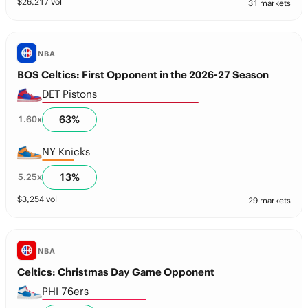
$
26,217
vol
31 markets
NBA
BOS Celtics: First Opponent in the 2026-27 Season
DET Pistons
63
%
1.60
x
NY Knicks
13
%
5.25
x
$
3,254
vol
29 markets
NBA
Celtics: Christmas Day Game Opponent
PHI 76ers