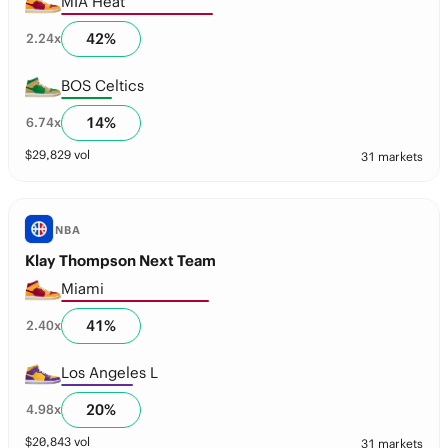
MIA Heat
42
%
2.24
x
BOS Celtics
14
%
6.74
x
$
29,829
vol
31 markets
NBA
Klay Thompson Next Team
Miami
41
%
2.40
x
Los Angeles L
20
%
4.98
x
$
20,843
vol
31 markets