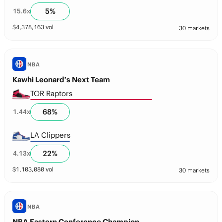
5
%
15.6
x
$
4,378,163
vol
30 markets
NBA
Kawhi Leonard’s Next Team
TOR Raptors
68
%
1.44
x
LA Clippers
22
%
4.13
x
$
1,103,080
vol
30 markets
NBA
NBA Eastern Conference Champion