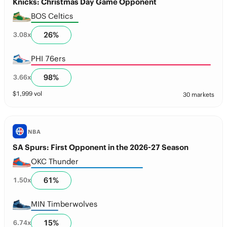
Knicks: Christmas Day Game Opponent
BOS Celtics
26
%
3.08
x
PHI 76ers
98
%
3.66
x
$
1,999
vol
30 markets
NBA
SA Spurs: First Opponent in the 2026-27 Season
OKC Thunder
61
%
1.50
x
MIN Timberwolves
15
%
6.74
x