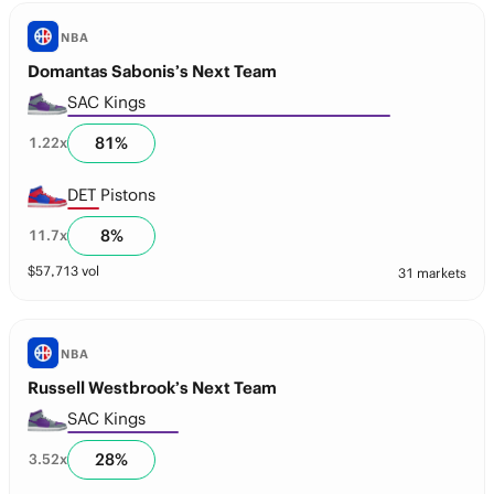
NBA
Domantas Sabonis’s Next Team
SAC Kings
81
%
1.22
x
DET Pistons
8
%
11.7
x
$
57,713
vol
31 markets
NBA
Russell Westbrook’s Next Team
SAC Kings
28
%
3.52
x