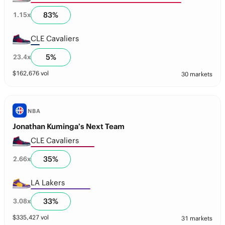
83
%
1.15
x
CLE Cavaliers
5
%
23.4
x
$
162,676
vol
30 markets
NBA
Jonathan Kuminga’s Next Team
CLE Cavaliers
35
%
2.66
x
LA Lakers
33
%
3.08
x
$
335,427
vol
31 markets