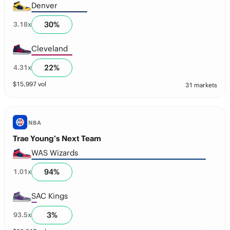
Denver
30
%
3.18
x
Cleveland
22
%
4.31
x
$
15,997
vol
31 markets
NBA
Trae Young’s Next Team
WAS Wizards
94
%
1.01
x
SAC Kings
3
%
93.5
x