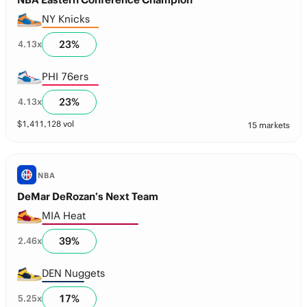
NY Knicks
23
%
4.13
x
PHI 76ers
23
%
4.13
x
$
1,411,128
vol
15 markets
NBA
DeMar DeRozan’s Next Team
MIA Heat
39
%
2.46
x
DEN Nuggets
17
%
5.25
x