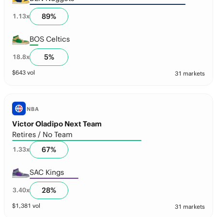
89
%
1.13
x
BOS Celtics
5
%
18.8
x
$
643
vol
31 markets
NBA
Victor Oladipo Next Team
Retires / No Team
67
%
1.33
x
SAC Kings
28
%
3.40
x
$
1,381
vol
31 markets