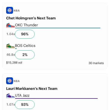
NBA
Chet Holmgren’s Next Team
OKC Thunder
96
%
1.04
x
BOS Celtics
2
%
46.8
x
$
15,288
vol
30 markets
NBA
Lauri Markkanen’s Next Team
UTA Jazz
93
%
1.07
x