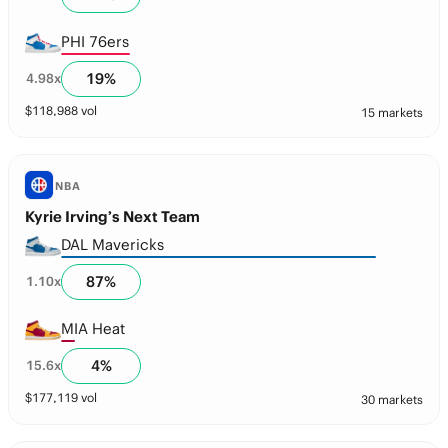
PHI 76ers
19
%
4.98
x
$
118,988
vol
15 markets
NBA
Kyrie Irving’s Next Team
DAL Mavericks
87
%
1.10
x
MIA Heat
4
%
15.6
x
$
177,119
vol
30 markets