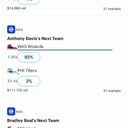
$
14,066
vol
31 markets
NBA
Anthony Davis’s Next Team
WAS Wizards
92
%
1.06
x
PHI 76ers
2
%
23.4
x
$
111,755
vol
31 markets
NBA
Bradley Beal’s Next Team