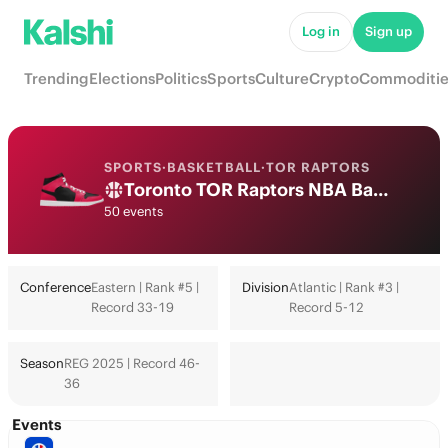
Log in
Sign up
Trending
Elections
Politics
Sports
Culture
Crypto
Commoditie
SPORTS
·
BASKETBALL
·
TOR RAPTORS
Toronto TOR Raptors NBA Basketball Odds 2026: Playoffs, Finals & Futures
50 events
Conference
Eastern | Rank #5 |
Division
Atlantic | Rank #3 |
Record 33-19
Record 5-12
Season
REG 2025 | Record 46-
36
Events