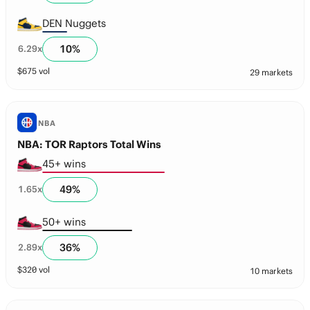
DEN Nuggets
10
%
6.29
x
$
675
vol
29 markets
NBA
NBA: TOR Raptors Total Wins
45+ wins
49
%
1.65
x
50+ wins
36
%
2.89
x
$
320
vol
10 markets