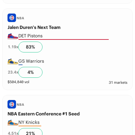
NBA
Jalen Duren’s Next Team
DET Pistons
83
%
1.19
x
GS Warriors
4
%
23.4
x
$
504,840
vol
31 markets
NBA
NBA Eastern Conference #1 Seed
NY Knicks
21
%
4.51
x