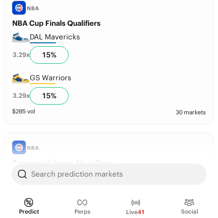
NBA
NBA Cup Finals Qualifiers
DAL Mavericks
15
%
3.29
x
GS Warriors
15
%
3.29
x
$
205
vol
30 markets
NBA
Cameron Johnson Next Team
Search prediction markets
Denver
79
%
1.26
x
Predict
Perps
Social
Live
41
Atlanta