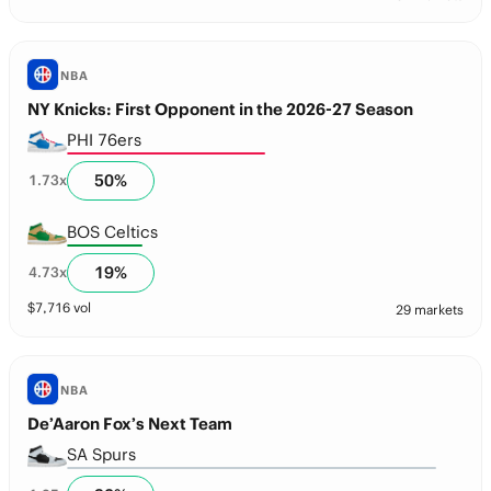
NBA
NY Knicks: First Opponent in the 2026-27 Season
PHI 76ers
50
%
1.73
x
BOS Celtics
19
%
4.73
x
$
7,716
vol
29 markets
NBA
De’Aaron Fox’s Next Team
SA Spurs