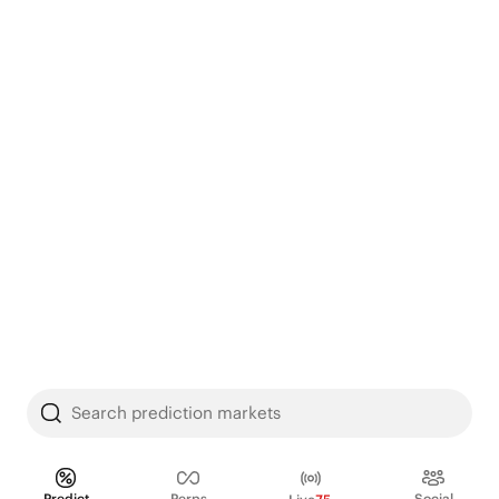
Search prediction markets
Predict
Perps
Social