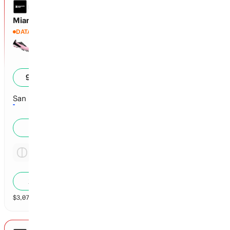
LEAGUES CUP
Miami vs San Luis
DATA DELAYED
Miami
4
98
%
San Luis
2
1
%
Tie
46.8x
2
%
$
3,078,068
vol
Spread and Total
3 markets