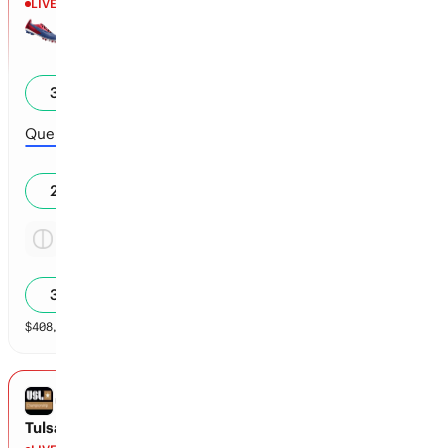
LIVE
Halftime
Dallas
0
35
%
Queretaro
0
27
%
Tie
2.46x
39
%
$
408,091
vol
Spread and Total
3 markets
USL CHAMPIONSHIP
Tulsa vs Sacramento Republic