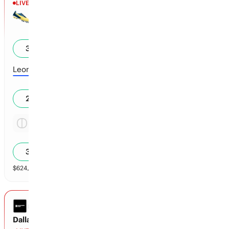
LIVE
1st - 45+5'
Nashville
0
33
%
Leon
0
29
%
Tie
2.52x
38
%
$
624,575
vol
Spread and Total
3 markets
LEAGUES CUP
Dallas vs Queretaro