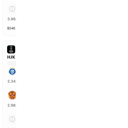
Tie
23
%
3.96
x
$
546
vol
Spread and Total
3 markets
CONFERENCE LEAGUE
HJK Helsinki vs Motherwell
HJK Helsinki
41
%
2.34
x
Motherwell
35
%
2.98
x
Tie