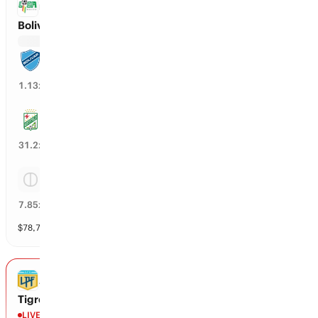
BOLIVIA PREMIER DIVISION
Bolivar vs Oriente
Bolivar
87
%
1.13
x
Oriente
2
%
31.2
x
Tie
12
%
7.85
x
$
78,783
vol
3 markets
ARGENTINA PRIMERA DIVISION
Tigre vs Belgrano de Cordoba
LIVE
2nd - 56'