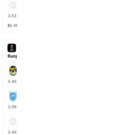
Tie
26
%
3.52
x
$
5,180
vol
Spread and Total
3 markets
EUROPA LEAGUE
Kuopion Palloseura vs Uni Craiova
Kuopion Palloseura
26
%
3.40
x
Uni Craiova
48
%
2.09
x
Tie
27
%
3.40
x