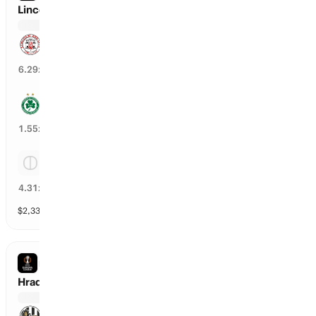
Lincoln Red Imps vs Omonia Nicosia
Lincoln Red Imps
14
%
6.29
x
Omonia Nicosia
63
%
1.55
x
Tie
22
%
4.31
x
$
2,331
vol
Spread and Total
3 markets
EUROPA LEAGUE
Hradec Kralove vs Besiktas
Hradec Kralove