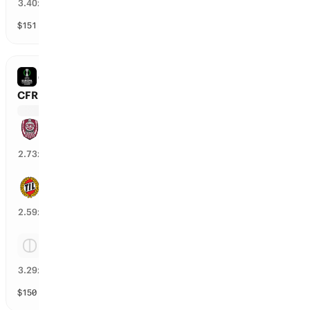
27
%
3.40
x
$
151
vol
Spread and Total
3 markets
CONFERENCE LEAGUE
CFR Cluj vs Tromsoe
CFR Cluj
35
%
2.73
x
Tromsoe
39
%
2.59
x
Tie
28
%
3.29
x
$
150
vol
Spread and Total
3 markets