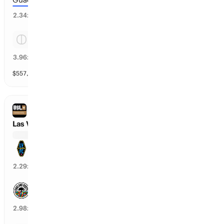
40
%
2.34
x
Tie
24
%
3.96
x
$
557,897
vol
Spread and Total
3 markets
USL CHAMPIONSHIP
Las Vegas Lights vs Oakland Roots SC
Las Vegas Lights
42
%
2.29
x
Oakland Roots SC
33
%
2.98
x