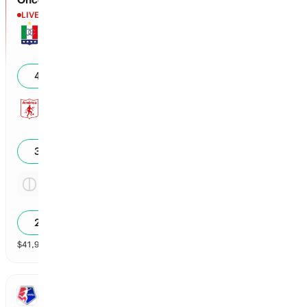
LIVE
1st - 00'
Once Caldas
0
43
%
America Cali
0
30
%
Tie
3.29x
29
%
$
41,900
vol
Spread and Total
3 markets
NWSL