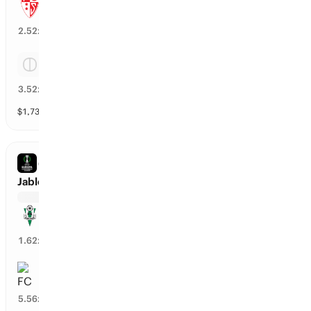
Sion
38
%
2.52
x
Tie
26
%
3.52
x
$
1,731
vol
Spread and Total
3 markets
CONFERENCE LEAGUE
Jablonec vs FC RFS
Jablonec
57
%
1.62
x
FC RFS
17
%
5.56
x