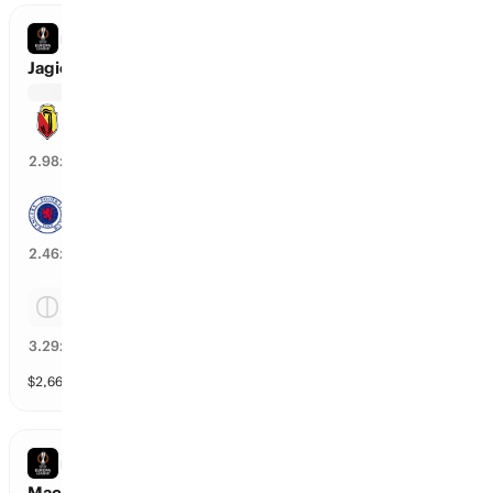
EUROPA LEAGUE
Jagiellonia vs Rangers
Jagiellonia
32
%
2.98
x
Rangers
38
%
2.46
x
Tie
28
%
3.29
x
$
2,666
vol
Spread and Total
3 markets
EUROPA LEAGUE
Maccabi Tel Aviv vs CSKA Sofia