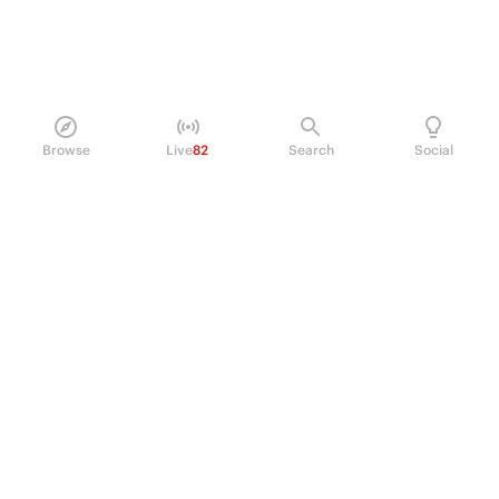
Browse
Live
82
Search
Social
PRODUCT
Perpetual Futures
Markets