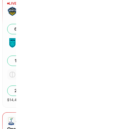
LIVE
1st - 23'
El Paso Locomotive FC
0
61
%
Monterey Bay FC
0
17
%
Tie
4.13x
23
%
$
14,412
vol
Spread and Total
3 markets
COLOMBIAN LIGA DIMAYOR
Once Caldas vs America Cali