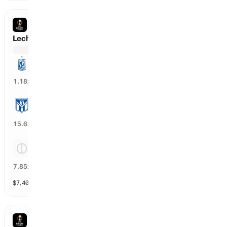
EUROPA LEAGUE
Lech Poznan vs Klaksvik
Lech Poznan
84
%
1.18
x
Klaksvik
6
%
15.6
x
Tie
12
%
7.85
x
$
7,407
vol
Spread and Total
3 markets
EUROPA LEAGUE