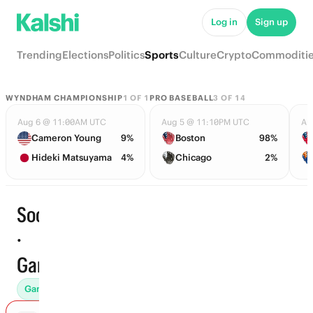
Log in
Sign up
Trending
Elections
Politics
Sports
Culture
Crypto
Commoditi
WYNDHAM CHAMPIONSHIP
1
OF
1
PRO BASEBALL
3
OF
14
Aug 6 @ 11:00AM UTC
Aug 5 @ 11:10PM UTC
Au
Cameron Young
9%
Boston
98%
Hideki Matsuyama
4%
Chicago
2%
Soccer
·
Start time
Games
Games (552)
Props
To Advance (103)
Futures (42)
Awar