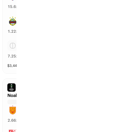
6
%
15.6
x
SK Rapid
81
%
1.22
x
Tie
13
%
7.25
x
$
3,443
vol
Spread and Total
3 markets
CONFERENCE LEAGUE
Noah Yerevan vs Sion
Noah Yerevan
35
%
2.66
x