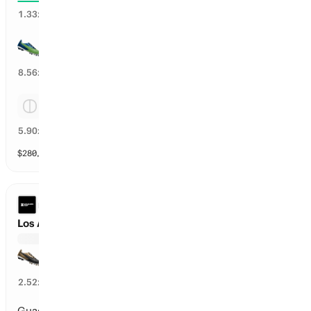
74
%
1.33
x
Seattle
11
%
8.56
x
Tie
16
%
5.90
x
$
280,611
vol
Spread and Total
3 markets
LEAGUES CUP
Los Angeles F vs Guadalajara
Los Angeles F
38
%
2.52
x
Guadalajara