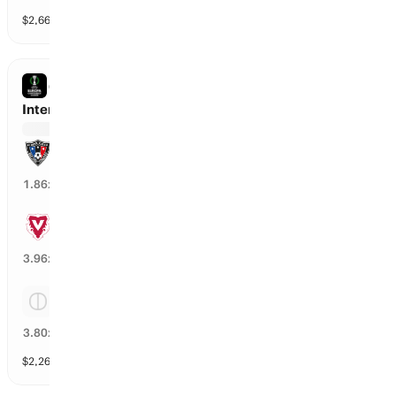
$
2,667
vol
Spread and Total
3 markets
CONFERENCE LEAGUE
Inter Turku vs Vaduz
Inter Turku
52
%
1.86
x
Vaduz
24
%
3.96
x
Tie
24
%
3.80
x
$
2,268
vol
Spread and Total
3 markets