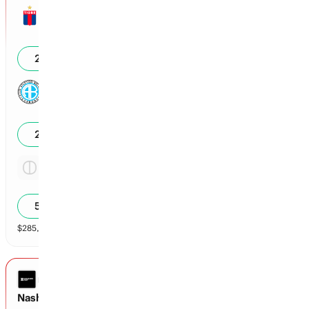
Tigre
0
28
%
Belgrano de Cordoba
0
21
%
Tie
1.86x
52
%
$
285,580
vol
Spread and Total
3 markets
LEAGUES CUP
Nashville vs Leon