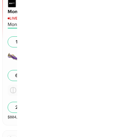
LEAGUES CUP
Monterrey vs Orlando
LIVE
1st - 35'
Monterrey
0
19
%
Orlando
1
61
%
Tie
4.13x
23
%
$
804,432
vol
Spread and Total
3 markets