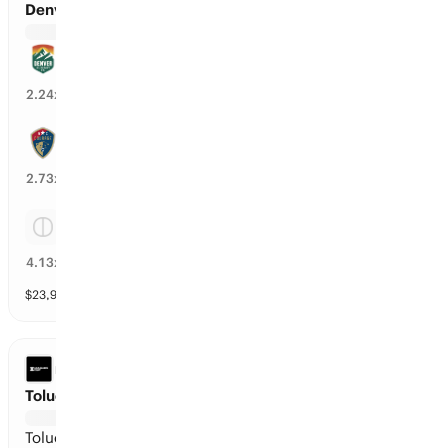
Denver Summit FC vs North Carolina Courage
Denver Summit FC
43
%
2.24
x
North Carolina Courage
35
%
2.73
x
Tie
22
%
4.13
x
$
23,918
vol
Spread and Total
3 markets
LEAGUES CUP
Toluca vs Seattle
Toluca