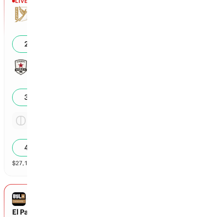
LIVE
Halftime
Tulsa
0
27
%
Sacramento Republic
0
31
%
Tie
2.14x
42
%
$
27,117
vol
Spread and Total
3 markets
USL CHAMPIONSHIP
El Paso Locomotive FC vs Monterey Bay FC