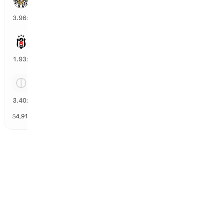
24
%
3.96
x
Besiktas
50
%
1.93
x
Tie
27
%
3.40
x
$
4,911
vol
Spread and Total
3 markets