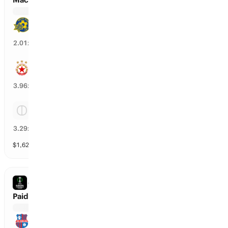
Maccabi Tel Aviv
48
%
2.01
x
CSKA Sofia
24
%
3.96
x
Tie
28
%
3.29
x
$
1,627
vol
Spread and Total
3 markets
CONFERENCE LEAGUE
Paide vs SK Rapid
Paide