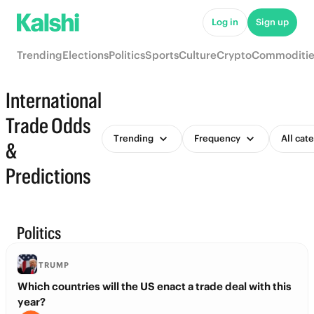
Log in
Sign up
Trending
Elections
Politics
Sports
Culture
Crypto
Commoditie
International
Trade Odds
Trending
Frequency
All cat
&
Predictions
Politics
TRUMP
Which countries will the US enact a trade deal with this
year?