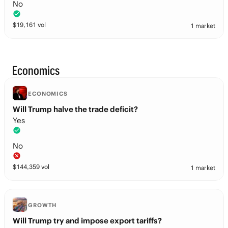
No
$
19,161
vol
1 market
Economics
ECONOMICS
Will Trump halve the trade deficit?
Yes
No
$
144,359
vol
1 market
GROWTH
Will Trump try and impose export tariffs?