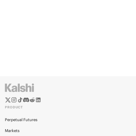
PRODUCT
Perpetual Futures
Markets