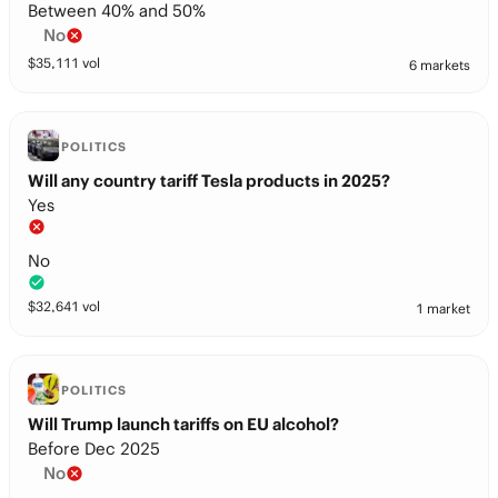
Between 40% and 50%
No
$
35,111
vol
6 markets
POLITICS
Will any country tariff Tesla products in 2025?
Yes
No
$
32,641
vol
1 market
POLITICS
Will Trump launch tariffs on EU alcohol?
Before Dec 2025
No