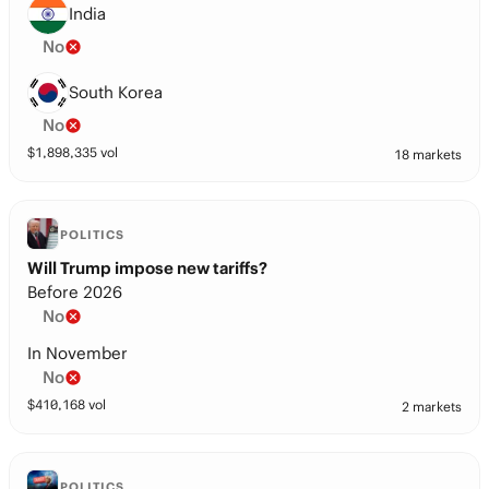
India
No
South Korea
No
$
1,898,335
vol
18 markets
POLITICS
Will Trump impose new tariffs?
Before 2026
No
In November
No
$
410,168
vol
2 markets
POLITICS