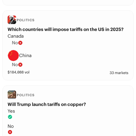
POLITICS
Which countries will impose tariffs on the US in 2025?
Canada
No
China
No
$
184,088
vol
33 markets
POLITICS
Will Trump launch tariffs on copper?
Yes
No