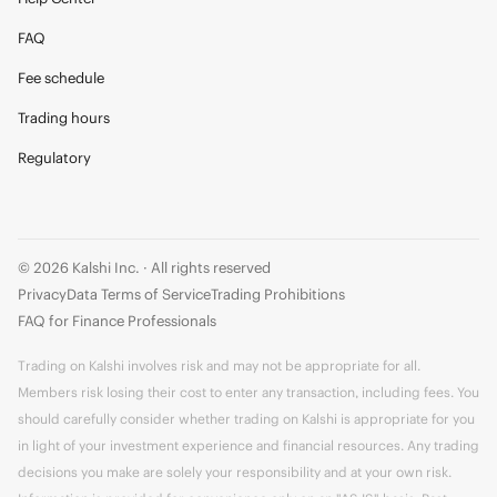
FAQ
Fee schedule
Trading hours
Regulatory
© 2026 Kalshi Inc. · All rights reserved
Privacy
Data Terms of Service
Trading Prohibitions
FAQ for Finance Professionals
Trading on Kalshi involves risk and may not be appropriate for all.
Members risk losing their cost to enter any transaction, including fees. You
should carefully consider whether trading on Kalshi is appropriate for you
in light of your investment experience and financial resources. Any trading
decisions you make are solely your responsibility and at your own risk.