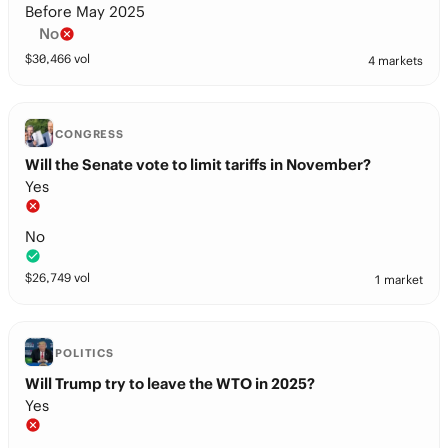
Before May 2025
No
$
30,466
vol
4 markets
CONGRESS
Will the Senate vote to limit tariffs in November?
Yes
No
$
26,749
vol
1 market
POLITICS
Will Trump try to leave the WTO in 2025?
Yes