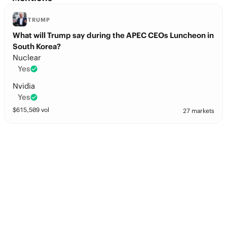
TRUMP
What will Trump say during the APEC CEOs Luncheon in
South Korea?
Nuclear
Yes
Nvidia
Yes
$
615,509
vol
27 markets