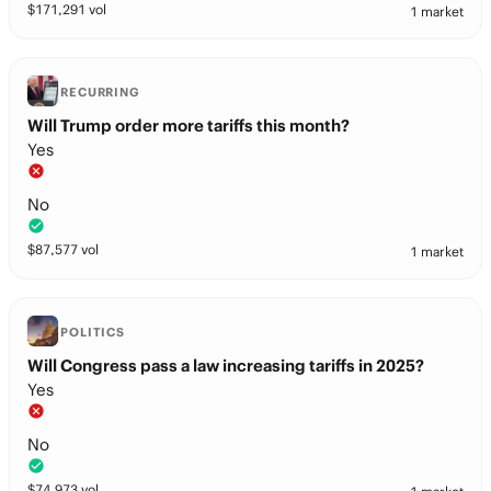
$
171,291
vol
1 market
RECURRING
Will Trump order more tariffs this month?
Yes
No
$
87,577
vol
1 market
POLITICS
Will Congress pass a law increasing tariffs in 2025?
Yes
No
$
74,973
vol