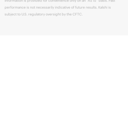
Information is provided for convenience only on an "AS IS" basis. Past
performance is not necessarily indicative of future results. Kalshi is
subject to U.S. regulatory oversight by the CFTC.