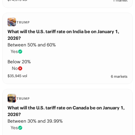
1 market
TRUMP
What will the U.S. tariff rate on India be on January 1,
2026?
Between 50% and 60%
Yes
Below 20%
No
$
35,945
vol
6 markets
TRUMP
What will the U.S. tariff rate on Canada be on January 1,
2026?
Between 30% and 39.99%
Yes