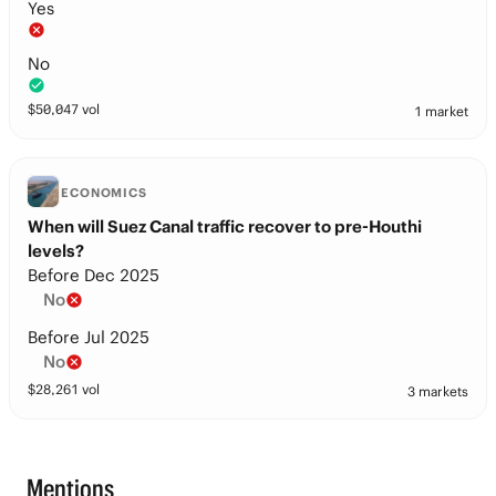
Yes
No
$
50,047
vol
1 market
ECONOMICS
When will Suez Canal traffic recover to pre-Houthi
levels?
Before Dec 2025
No
Before Jul 2025
No
$
28,261
vol
3 markets
Mentions