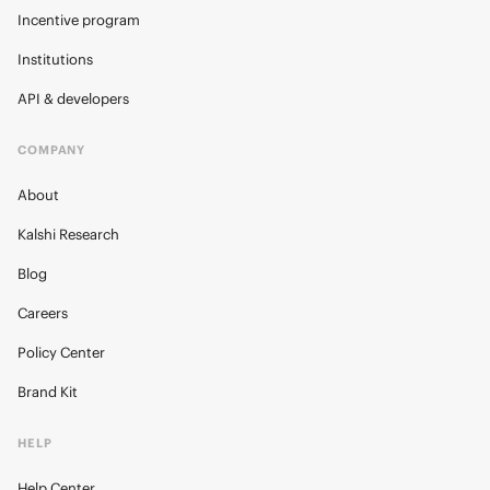
Incentive program
Institutions
API & developers
COMPANY
About
Kalshi Research
Blog
Careers
Policy Center
Brand Kit
HELP
Help Center