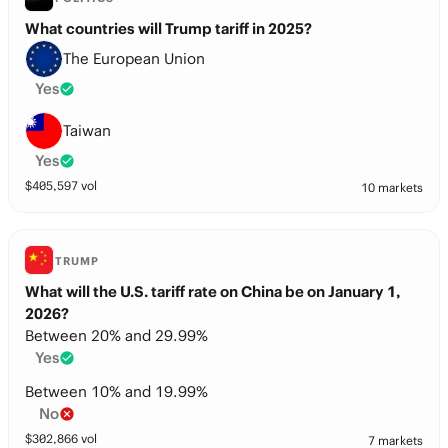
What countries will Trump tariff in 2025?
The European Union
Yes
Taiwan
Yes
$
405,597
vol
10 markets
TRUMP
What will the U.S. tariff rate on China be on January 1,
2026?
Between 20% and 29.99%
Yes
Between 10% and 19.99%
No
$
302,866
vol
7 markets