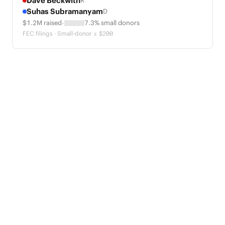
Dave Beckwith
R
Suhas Subramanyam
D
·
$1.2M raised
7.3% small donors
FEC filings · Small-donor ≤ $200