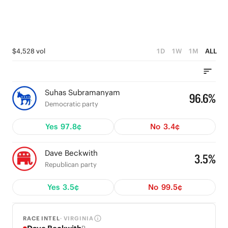
$4,528 vol
1D
1W
1M
ALL
Suhas Subramanyam
96.6%
Democratic party
Yes
97.8¢
No
3.4¢
Dave Beckwith
3.5%
Republican party
Yes
3.5¢
No
99.5¢
RACE INTEL
· VIRGINIA