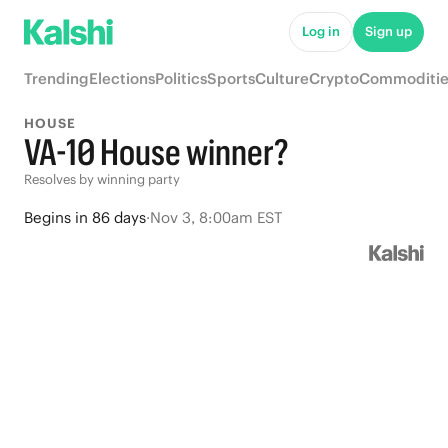
Log in
Sign up
Trending
Elections
Politics
Sports
Culture
Crypto
Commoditie
HOUSE
VA-10 House winner?
Resolves by winning party
Begins
in
86 days
·
Nov 3, 8:00am EST