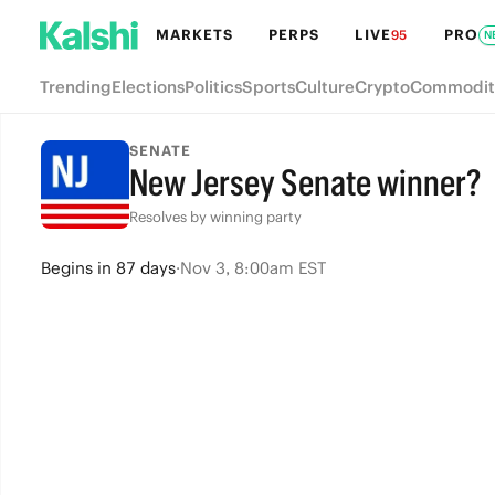
MARKETS
PERPS
LIVE
PRO
95
N
Trending
Elections
Politics
Sports
Culture
Crypto
Commodit
SENATE
New Jersey Senate winner?
Resolves by winning party
Begins
in
87 days
·
Nov 3, 8:00am EST