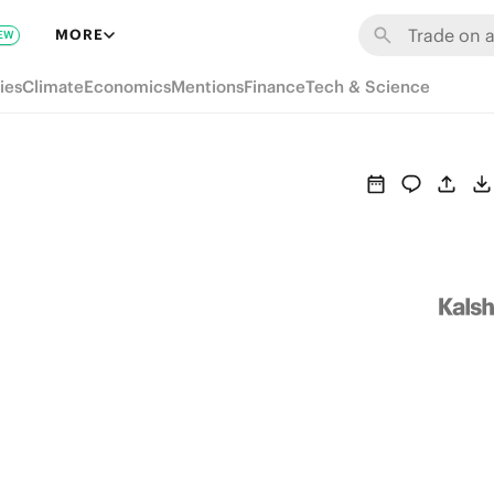
MORE
EW
ies
Climate
Economics
Mentions
Finance
Tech & Science