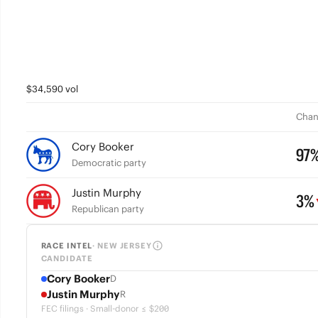
$34,590 vol
Chan
Cory Booker
97
Democratic party
Justin Murphy
3%
Republican party
RACE INTEL
· NEW JERSEY
CANDIDATE
Cory Booker
D
Justin Murphy
R
FEC filings · Small-donor ≤ $200