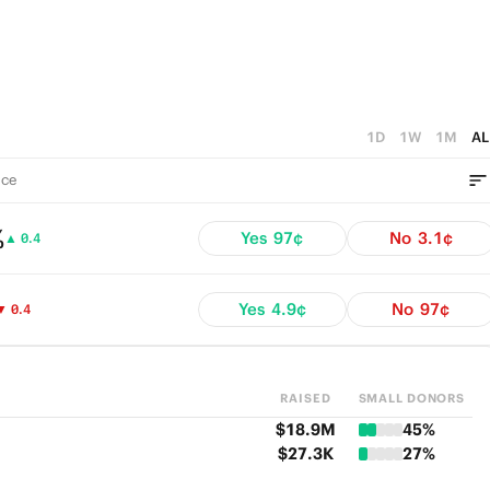
1D
1W
1M
AL
ce
%
Yes
97¢
No
3.1¢
▲ 0.4
Yes
4.9¢
No
97¢
▼ 0.4
RAISED
SMALL DONORS
$18.9M
45%
$27.3K
27%