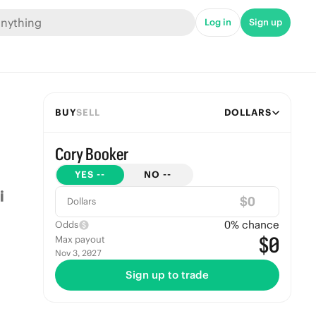
Log in
Sign up
BUY
SELL
DOLLARS
Cory Booker
YES
--
NO
--
$
Dollars
0
% chance
Odds
$0
Max payout
Nov 3, 2027
Sign up to trade