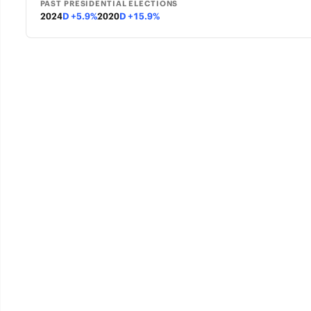
PAST PRESIDENTIAL ELECTIONS
2024
D +5.9%
2020
D +15.9%