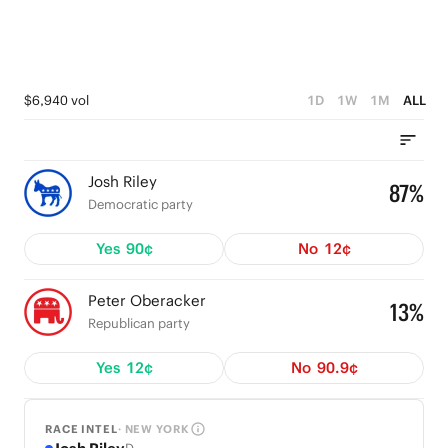
$6,940 vol
1D
1W
1M
ALL
Josh Riley
87%
Democratic party
Yes
90¢
No
12¢
Peter Oberacker
13%
Republican party
Yes
12¢
No
90.9¢
RACE INTEL
· NEW YORK