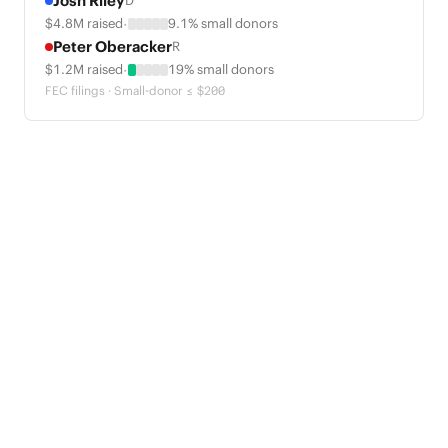
Josh Riley
D
·
$4.8M raised
9.1% small donors
Peter Oberacker
R
·
$1.2M raised
19% small donors
FEC filings · Small-donor ≤ $200