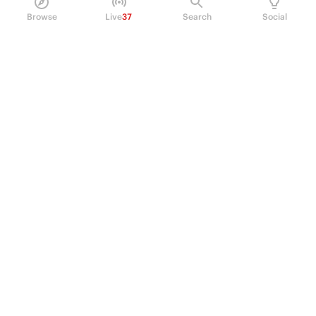
Browse
Live
37
Search
Social
PRODUCT
Perpetual Futures
Markets
Incentive program
Institutions
API & developers