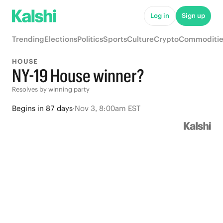
Log in
Sign up
Trending
Elections
Politics
Sports
Culture
Crypto
Commoditie
HOUSE
NY-19 House winner?
Resolves by winning party
Begins
in
87 days
·
Nov 3, 8:00am EST