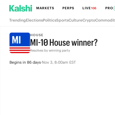
MARKETS
PERPS
LIVE
PRO
106
Trending
Elections
Politics
Sports
Culture
Crypto
Commodit
HOUSE
MI-10 House winner?
Resolves by winning party
Begins
in
86 days
·
Nov 3, 8:00am EST