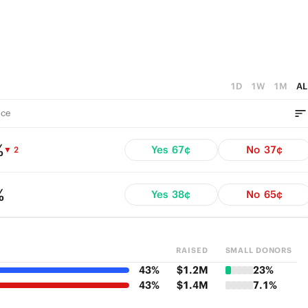
1D
1W
1M
AL
ce
%
Yes
67¢
No
37¢
▼ 2
%
Yes
38¢
No
65¢
RAISED
SMALL DONORS
43%
$1.2M
23%
43%
$1.4M
7.1%