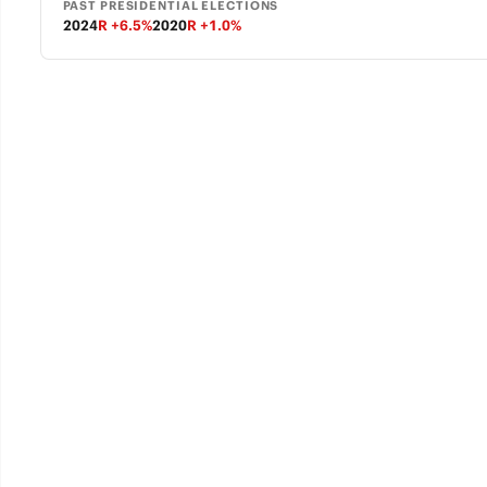
PAST PRESIDENTIAL ELECTIONS
2024
R +6.5%
2020
R +1.0%