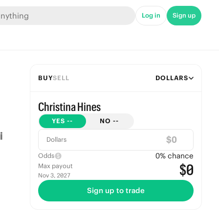
Log in
Sign up
BUY
SELL
DOLLARS
Christina Hines
YES
--
NO
--
$
Dollars
0
% chance
Odds
$0
Max payout
Nov 3, 2027
Sign up to trade