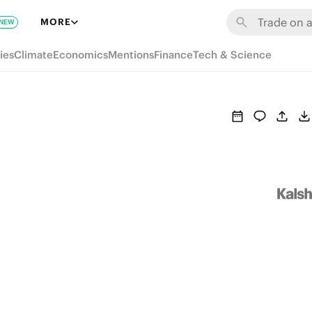
MORE
NEW
ies
Climate
Economics
Mentions
Finance
Tech & Science