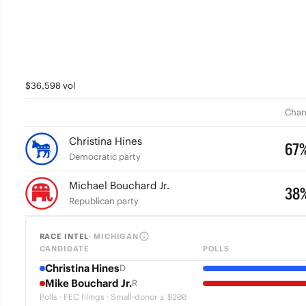
$36,598 vol
Chan
Christina Hines
67
Democratic party
Michael Bouchard Jr.
38
Republican party
RACE INTEL
· MICHIGAN
CANDIDATE
POLLS
Christina Hines
D
Mike Bouchard Jr.
R
Polls · FEC filings · Small-donor ≤ $200