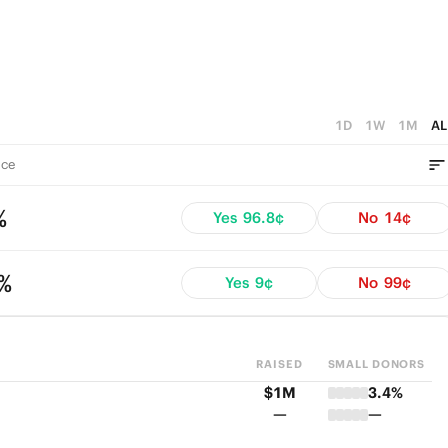
1D
1W
1M
AL
ce
%
Yes
96.8¢
No
14¢
4%
Yes
9¢
No
99¢
RAISED
SMALL DONORS
$1M
3.4%
—
—