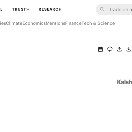
L
TRUST
RESEARCH
ies
Climate
Economics
Mentions
Finance
Tech & Science