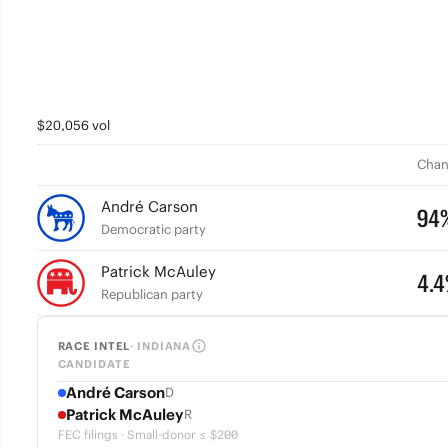
$20,056 vol
Chan
André Carson
94
Democratic party
Patrick McAuley
4.
Republican party
RACE INTEL
· INDIANA
CANDIDATE
André Carson
D
Patrick McAuley
R
FEC filings · Small-donor ≤ $200