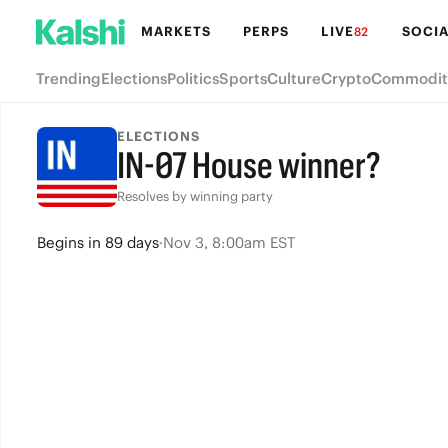
MARKETS
PERPS
LIVE
SOCIA
82
Trending
Elections
Politics
Sports
Culture
Crypto
Commodit
ELECTIONS
IN-07 House winner?
Resolves by winning party
Begins
in
89 days
·
Nov 3, 8:00am EST