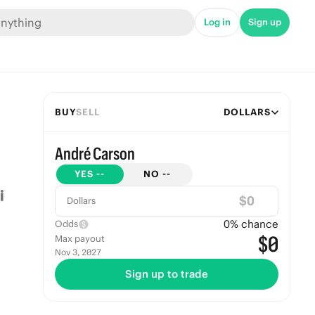
Log in
Sign up
BUY
SELL
DOLLARS
André Carson
YES
--
NO
--
$
Dollars
0
% chance
Odds
$0
Max payout
Nov 3, 2027
Sign up to trade