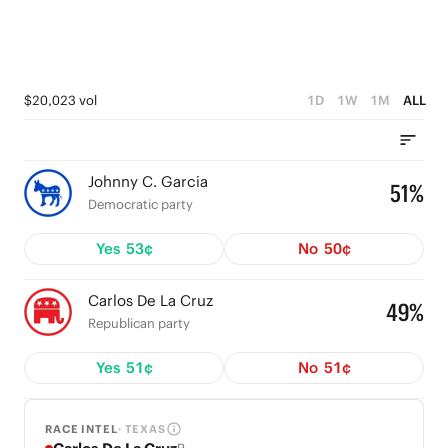
$20,023 vol
1D
1W
1M
ALL
Johnny C. Garcia
51%
Democratic party
Yes
53¢
No
50¢
Carlos De La Cruz
49%
Republican party
Yes
51¢
No
51¢
RACE INTEL
· TEXAS