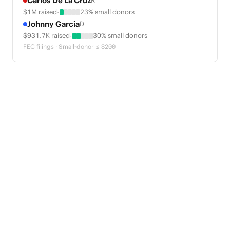
Carlos De La Cruz
R
·
$1M raised
23% small donors
Johnny Garcia
D
·
$931.7K raised
30% small donors
FEC filings · Small-donor ≤ $200