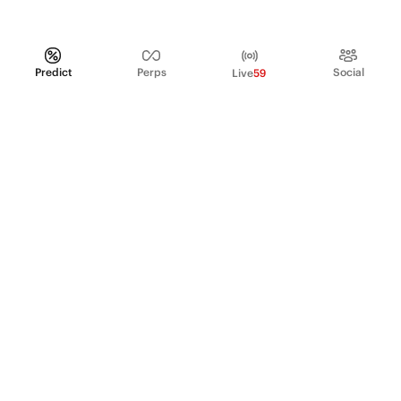
Predict
Perps
Social
Live
59
PRODUCT
Perpetual Futures
Markets
Incentive program
Institutions