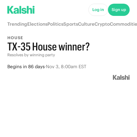
Log in
Sign up
Trending
Elections
Politics
Sports
Culture
Crypto
Commoditie
HOUSE
TX-35 House winner?
Resolves by winning party
Begins
in
86 days
·
Nov 3, 8:00am EST